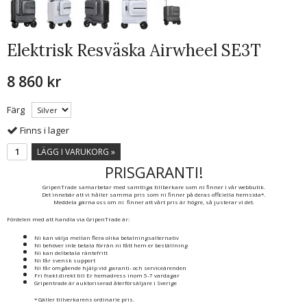
Elektrisk Resväska Airwheel SE3T
8 860 kr
Färg
Finns i lager
LÄGG I VARUKORG »
PRISGARANTI!
GripenTrade samarbetar med samtliga tillberkare som ni finner i vår webbutik.
Det innebär att vi håller samma pris som ni finner på deras officiella hemsida*.
Meddela gärna oss om ni finner att vårt pris är högre, så justerar vi det.
Fördelen med att handla via GripenTrade är:
Ni kan välja mellan flera olika betalningsalternativ
Ni behöver inte betala förrän ni fått hem er beställning
Ni kan delbetala räntefritt
Ni får svensk support
Ni får omgående hjälp vid garanti- och serviceärenden
Fri frakt direkt till Er hemadress inom 5-7 vardagar
Gripentrade är auktoriserad återförsäljare i Sverige
* Gäller tillverkarens ordinarie pris.