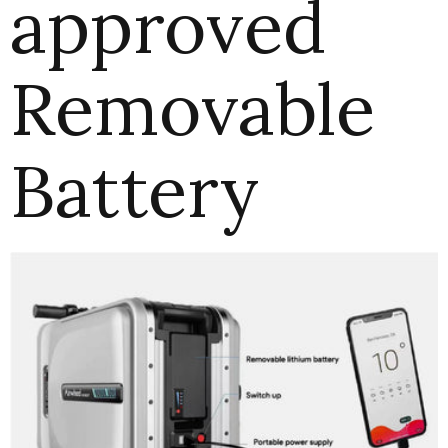
approved
Removable
Battery