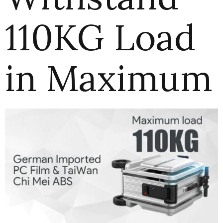
110KG Load
in Maximum