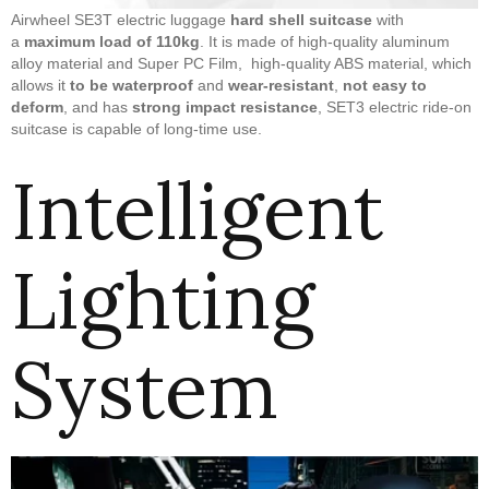
Airwheel SE3T electric luggage
hard shell suitcase
with
a
maximum load of 110kg
. It is made of high-quality aluminum
alloy material and Super PC Film, high-quality ABS material, which
allows it
to be waterproof
and
wear-resistant
,
not easy to
deform
, and has
strong impact resistance
, SET3 electric ride-on
suitcase is capable of long-time use.
Intelligent
Lighting
System