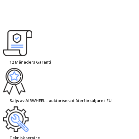
12 Månaders Garanti
Säljs av AIRWHEEL - auktoriserad återförsäljare i EU
Teknisk service