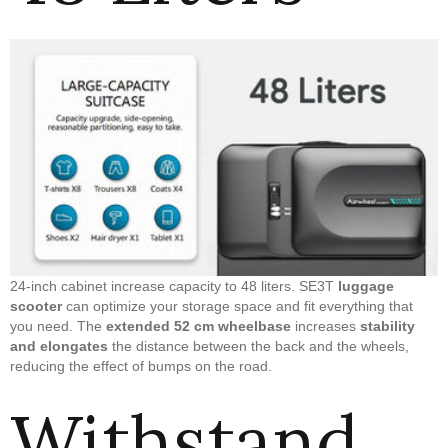
24-inch cabinet increase capacity to 48 liters. SE3T
luggage
scooter
can optimize your storage space and fit everything that
you need. The
extended 52 cm wheelbase
increases
stability
and elongates
the distance between the back and the wheels,
reducing the effect of bumps on the road.
Withstand