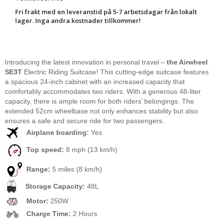
Fri frakt med en leveranstid på 5-7 arbetsdagar från lokalt
lager. Inga andra kostnader tillkommer!
Introducing the latest innovation in personal travel –
the Airwheel
SE3T
Electric Riding Suitcase! This cutting-edge suitcase features
a spacious 24-inch cabinet with an increased capacity that
comfortably accommodates two riders. With a generous 48-liter
capacity, there is ample room for both riders’ belongings. The
extended 52cm wheelbase not only enhances stability but also
ensures a safe and secure ride for two passengers.
Airplane boarding:
Yes
Top speed:
8 mph (13 km/h)
Range:
5 miles (8 km/h)
Storage Capacity:
48L
Motor:
250W
Charge Time:
2 Hours