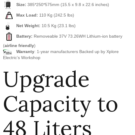
Size:
385*250*575mm (15.5 x 9.8 x 22.6 inches)
Max Load:
110 Kg (242.5 lbs)
Net Weight:
10.5 Kg (23.1 lbs)
Battery:
Removeable 37V 73.26WH Lithium-ion battery
(
airline friendly
)
Warranty
: 1-year manufacturers Backed up by Xplore
Electric’s Workshop
Upgrade
Capacity to
48 Liters