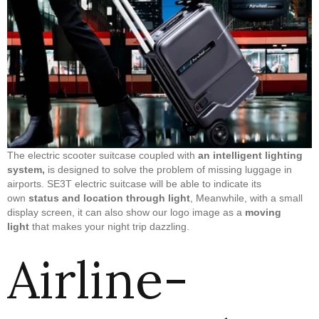
The electric scooter suitcase coupled with
an intelligent lighting
system,
is designed to solve the problem of missing luggage in
airports. SE3T electric suitcase will be able to indicate its
own
status and location through light
, Meanwhile, with a small
display screen, it can also show our logo image as a
moving
light
that makes your night trip dazzling.
Airline-