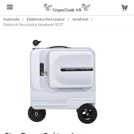
Startsida
Elektriska Resväskor
Airwheel
Elektrisk Resväska Airwheel SE3T