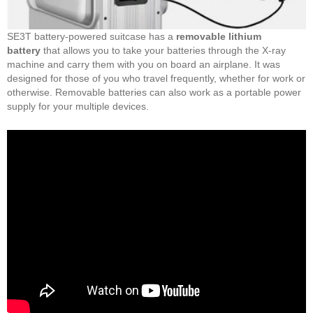
SE3T battery-powered suitcase has a
removable lithium
battery
that allows you to take your batteries through the X-ray
machine and carry them with you on board an airplane. It was
designed for those of you who travel frequently, whether for work or
otherwise. Removable batteries can also work as a portable power
supply for your multiple devices.